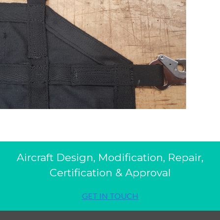
Aircraft Design, Modification, Repair,
Certification & Approval
GET IN TOUCH