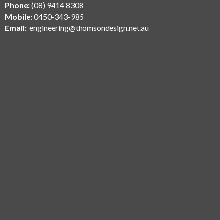
Phone:
(08) 9414 8308
Mobile:
0450-343-985
Email:
engineering@thomsondesign.net.au