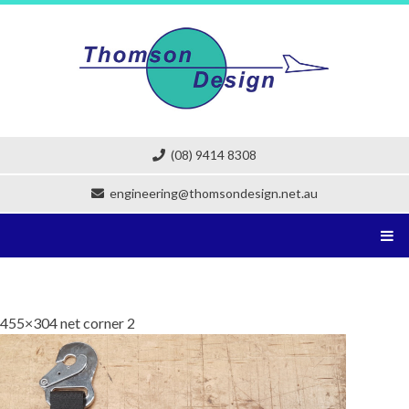
Skip
to
content
(08) 9414 8308
engineering@thomsondesign.net.au
455×304 net corner 2