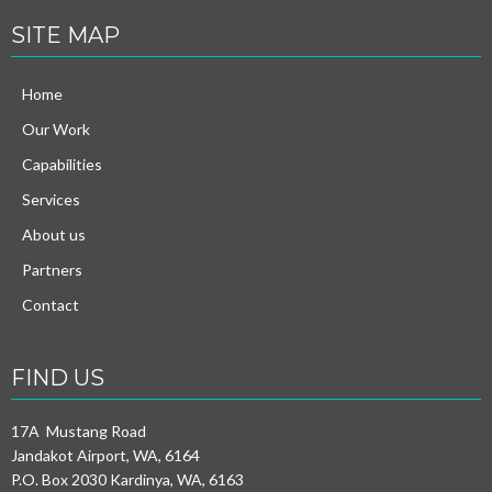
SITE MAP
Home
Our Work
Capabilities
Services
About us
Partners
Contact
FIND US
17A Mustang Road
Jandakot Airport, WA, 6164
P.O. Box 2030 Kardinya, WA, 6163